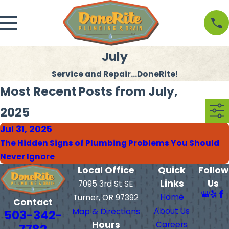
July
Service and Repair...DoneRite!
Most Recent Posts from July,
2025
Jul 31, 2025
The Hidden Signs of Plumbing Problems You Should
Never Ignore
Local Office
Quick
Follow
Links
Us
7095 3rd St SE
Home
Turner, OR 97392
Contact
About Us
Map & Directions
503-342-
Hours
Careers