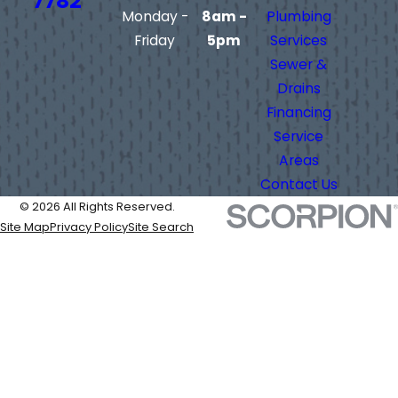
7782
Monday -
8am -
Plumbing
Friday
5pm
Services
Sewer &
Drains
Financing
Service
Areas
Contact Us
© 2026 All Rights Reserved.
Site Map
Privacy Policy
Site Search