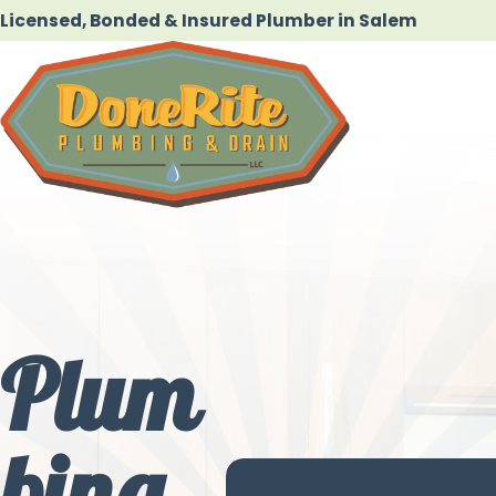
Licensed, Bonded & Insured Plumber in Salem
Plum