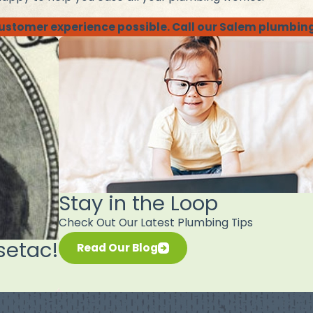
 customer experience possible. Call our Salem plumbin
Stay in the Loop
Check Out Our Latest Plumbing Tips
setac!
Read Our Blog