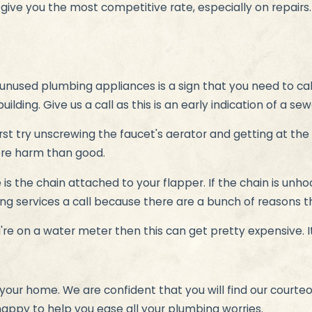
s give you the most competitive rate, especially on repairs
unused plumbing appliances is a sign that you need to cal
uilding. Give us a call as this is an early indication of a sew
rst try unscrewing the faucet's aerator and getting at the 
more harm than good.
e is the chain attached to your flapper. If the chain is unh
bing services a call because there are a bunch of reasons t
re on a water meter then this can get pretty expensive. It'
your home. We are confident that you will find our courteo
happy to help you ease all your plumbing worries.