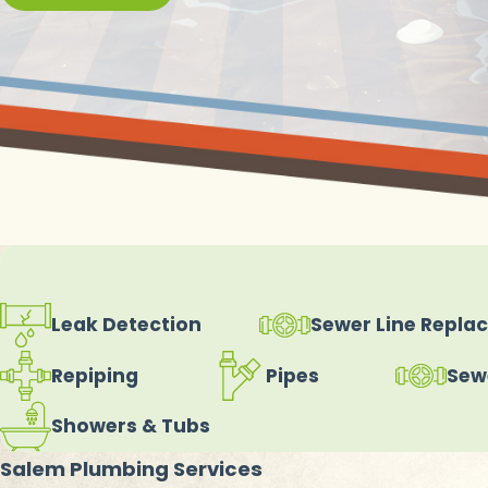
Leak Detection
Sewer Line Repla
Repiping
Pipes
Sew
Showers & Tubs
Salem Plumbing Services