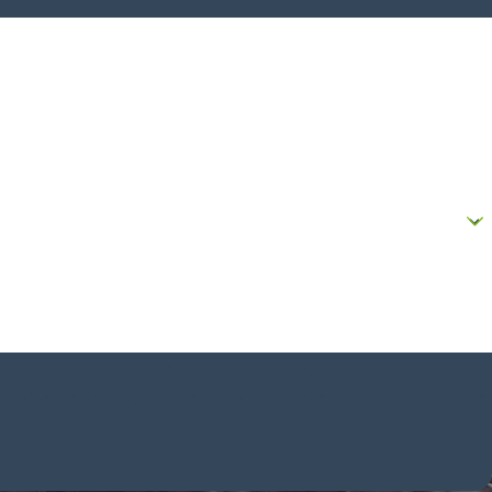
!
ded, including those related to your inquiry, follow-ups, and review
 rates may apply. Msg frequency may vary. Reply STOP to cancel or HELP for assistance.