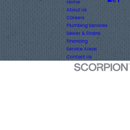
Home
About Us
Careers
Plumbing Services
Sewer & Drains
Financing
Service Areas
Contact Us