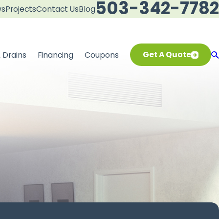
503-342-7782
ws
Projects
Contact Us
Blog
Get A Quote
 Drains
Financing
Coupons