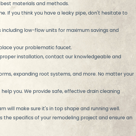
e best materials and methods.
e. If you think you have a leaky pipe, don't hesitate to
ts including low-flow units for maximum savings and
replace your problematic faucet.
proper installation, contact our knowledgeable and
torms, expanding root systems, and more. No matter your
 help you. We provide safe, effective drain cleaning
m will make sure it's in top shape and running well.
 the specifics of your remodeling project and ensure an