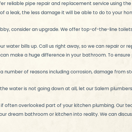
er reliable pipe repair and replacement service using th
of a leak, the less damage it will be able to do to your hom
shabby, consider an upgrade. We offer top-of-the-line toile
ur water bills up. Call us right away, so we can repair or 
can make a huge difference in your bathroom. To ensure 
r a number of reasons including corrosion, damage from s
the water is not going down at all, let our Salem plumbers
 if often overlooked part of your kitchen plumbing. Our tea
ur dream bathroom or kitchen into reality. We can discuss