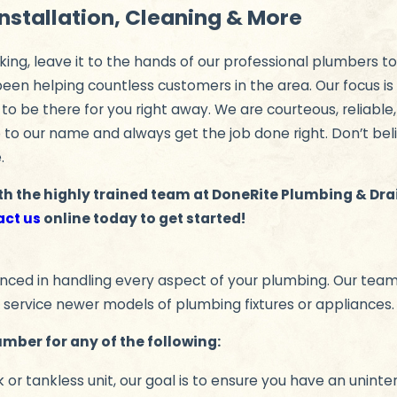
Installation, Cleaning & More
king, leave it to the hands of our professional plumbers to
een helping countless customers in the area. Our focus is
 to be there for you right away. We are courteous, reliable
up to our name and always get the job done right. Don’t bel
.
th the highly trained team at DoneRite Plumbing & Dr
act us
online today to get started!
ced in handling every aspect of your plumbing. Our team e
 service newer models of plumbing fixtures or appliances.
umber for any of the following:
or tankless unit, our goal is to ensure you have an uninte