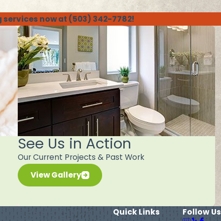
g services now at
(503) 342-7782
!
See Us in Action
Our Current Projects & Past Work
View Gallery
Quick Links
Follow Us