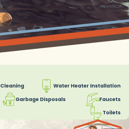
 Cleaning
Water Heater Installation
Garbage Disposals
Faucets
Toilets