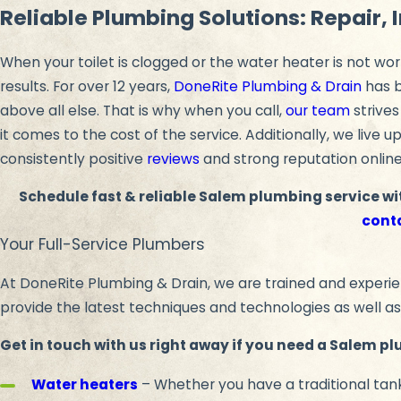
Reliable Plumbing Solutions: Repair, 
When your toilet is clogged or the water heater is not wor
results. For over 12 years,
DoneRite Plumbing & Drain
has b
above all else. That is why when you call,
our team
strives
it comes to the cost of the service. Additionally, we live 
consistently positive
reviews
and strong reputation online
Schedule fast & reliable Salem plumbing service wi
cont
Your Full-Service Plumbers
At DoneRite Plumbing & Drain, we are trained and experien
provide the latest techniques and technologies as well as
Get in touch with us right away if you need a Salem pl
Water heaters
– Whether you have a traditional tank 