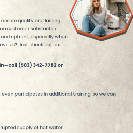
 ensure quality and lasting
 on customer satisfaction
, and upfront, especially when
ieve us? Just check out our
ain—call
(503) 342-7782
or
ven participates in additional training, so we can
rrupted supply of hot water.