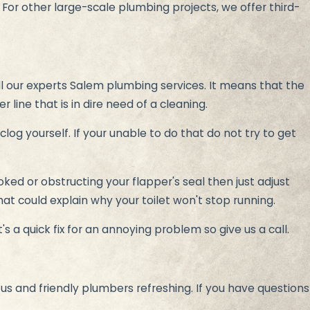
. For other large-scale plumbing projects, we offer third-
l our experts Salem plumbing services. It means that the
er line that is in dire need of a cleaning.
clog yourself. If your unable to do that do not try to get
ooked or obstructing your flapper's seal then just adjust
hat could explain why your toilet won't stop running.
s a quick fix for an annoying problem so give us a call.
us and friendly plumbers refreshing. If you have questions