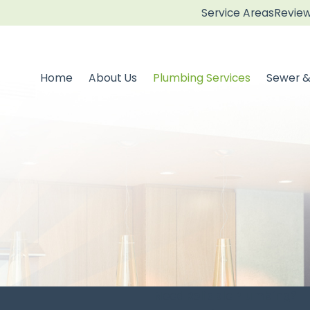
Service Areas
Revie
Home
About Us
Plumbing Services
Sewer &
Need Reliable Plumbing?