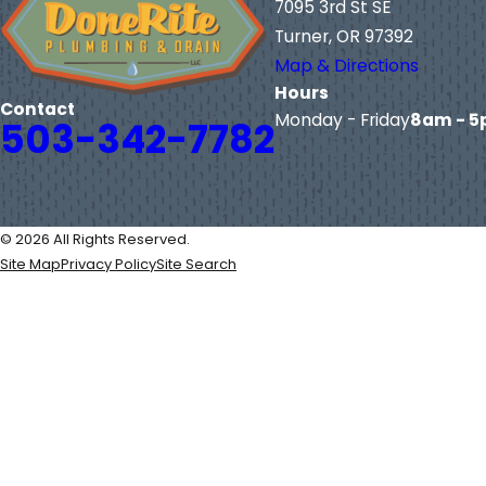
7095 3rd St SE
Turner, OR 97392
Map & Directions
Hours
Contact
Monday - Friday
8am - 
503-342-7782
© 2026 All Rights Reserved.
Site Map
Privacy Policy
Site Search