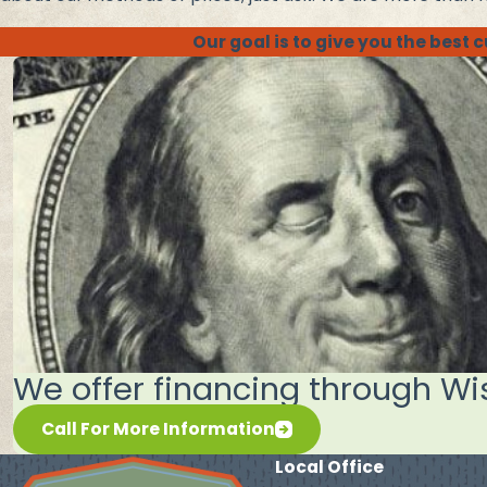
Our goal is to give you the best
We offer financing through Wi
Call For More Information
Local Office