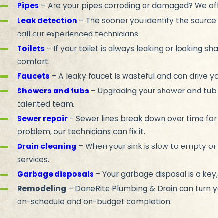
Pipes
– Are your pipes corroding or damaged? We off
Leak detection
– The sooner you identify the source 
call our experienced technicians.
Toilets
– If your toilet is always leaking or looking 
comfort.
Faucets
– A leaky faucet is wasteful and can drive yo
Showers and tubs
– Upgrading your shower and tub 
talented team.
Sewer repair
– Sewer lines break down over time fo
problem, our technicians can fix it.
Drain cleaning
– When your sink is slow to empty or 
services.
Garbage disposals
– Your garbage disposal is a key,
Remodeling
– DoneRite Plumbing & Drain can turn yo
on-schedule and on-budget completion.