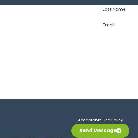
Complete the form to get started
Last Name
Email
text messages from DoneRite Plumbing & Drain, LLC at the number provi
requests, via automated technology. Consent is not a condition of purchase. Msg & data
Acceptable Use Policy
Send Message