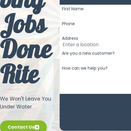
bing
First Name
Jobs
Phone
Done
Address
Are you a new customer?
Rite
How can we help you?
By submitting, you agree to receive 
We Won't Leave You
Under Water
Contact Us