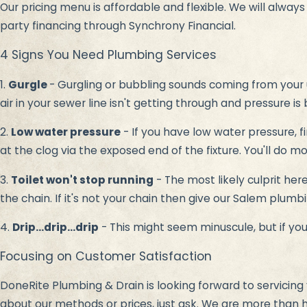
Our pricing menu is affordable and flexible. We will alway
party financing through Synchrony Financial.
4 Signs You Need Plumbing Services
1.
Gurgle
- Gurgling or bubbling sounds coming from your 
air in your sewer line isn't getting through and pressure is b
2.
Low water pressure
- If you have low water pressure, fi
at the clog via the exposed end of the fixture. You'll do 
3.
Toilet won't stop running
- The most likely culprit her
the chain. If it's not your chain then give our Salem plum
4.
Drip...drip...drip
- This might seem minuscule, but if you'
Focusing on Customer Satisfaction
DoneRite Plumbing & Drain is looking forward to servicing 
about our methods or prices, just ask. We are more than 