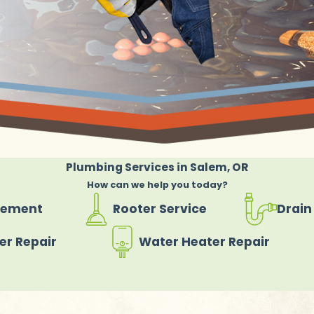
Plumbing Services in Salem, OR
How can we help you today?
cement
Rooter Service
Drain
er Repair
Water Heater Repair