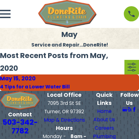
May
Service and Repair...DoneRite!
Most Recent Posts from May,
2020
May 15, 2020
4 Tips for a Lower Water Bill
Local Office
Quick
Follow
Links
Us
7095 3rd St SE
Home
Turner, OR 97392
Contact
About Us
Map & Directions
503-342-
Hours
Careers
7782
Monday -
8am -
Plumbing