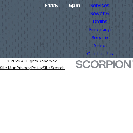
Friday
5pm
Services
Sewer &
Drains
Financing
Service
Areas
Contact Us
© 2026 All Rights Reserved.
Site Map
Privacy Policy
Site Search