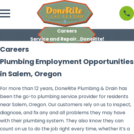
Careers
Service and Repair...DoneRite!
Careers
Plumbing Employment Opportunities
in Salem, Oregon
For more than 12 years, DoneRite Plumbing & Drain has
been the go-to plumbing service provider for residents
near Salem, Oregon. Our customers rely on us to inspect,
diagnose, and fix any and all problems they may have
with their plumbing system. They also know they can
count on us to do the job right every time, whether it’s a