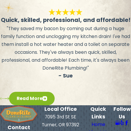
Quick, skilled, professional, and affordable!
"They saved my bacon by coming out during a huge
family function and unclogging my kitchen drain! I've had
them install a hot water heater and a toilet on separate
occasions. They've always been quick, skilled,
professional, and affordable! Each time, it's always been
DoneRite Plumbing!"
- Sue
Read More
Local Office
Quick
Follow
Links
Us
7095 3rd St SE
Home
Turner, OR 97392
Contact