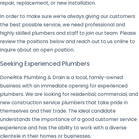
repair, replacement, or new installation.
In order to make sure we’re always giving our customers
the best possible service, we need professional and
highly skilled plumbers and staff to join our team. Please
review the positions below and reach out to us online to
inquire about an open position.
Seeking Experienced Plumbers
DoneRite Plumbing & Drain is a local, family-owned
business with an immediate opening for experienced
plumbers. We are looking for residential, commercial, and
new construction service plumbers that take pride in
themselves and their trade. The ideal candidate
understands the importance of a good customer service
experience and has the ability to work with a diverse
clientele in their homes or businesses.