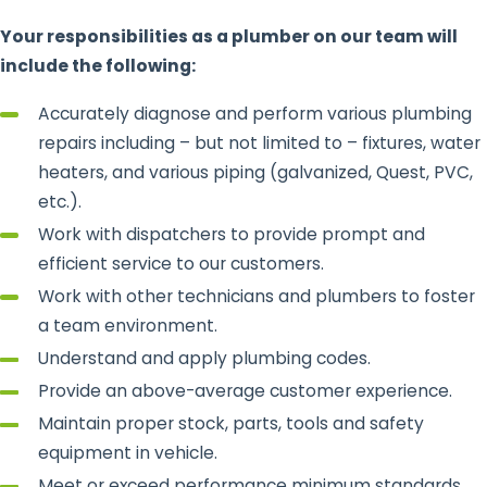
Your responsibilities as a plumber on our team will
include the following:
Accurately diagnose and perform various plumbing
repairs including – but not limited to – fixtures, water
heaters, and various piping (galvanized, Quest, PVC,
etc.).
Work with dispatchers to provide prompt and
efficient service to our customers.
Work with other technicians and plumbers to foster
a team environment.
Understand and apply plumbing codes.
Provide an above-average customer experience.
Maintain proper stock, parts, tools and safety
equipment in vehicle.
Meet or exceed performance minimum standards.