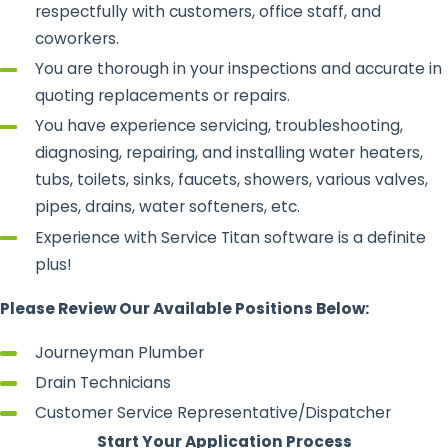
respectfully with customers, office staff, and
coworkers.
You are thorough in your inspections and accurate in
quoting replacements or repairs.
You have experience servicing, troubleshooting,
diagnosing, repairing, and installing water heaters,
tubs, toilets, sinks, faucets, showers, various valves,
pipes, drains, water softeners, etc.
Experience with Service Titan software is a definite
plus!
Please Review Our Available Positions Below:
Journeyman Plumber
Drain Technicians
Customer Service Representative/Dispatcher
Start Your Application Process