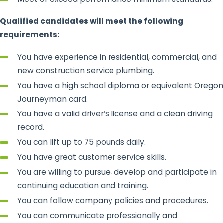
Qualified candidates will meet the following
requirements:
You have experience in residential, commercial, and
new construction service plumbing.
You have a high school diploma or equivalent Oregon
Journeyman card.
You have a valid driver’s license and a clean driving
record.
You can lift up to 75 pounds daily.
You have great customer service skills.
You are willing to pursue, develop and participate in
continuing education and training.
You can follow company policies and procedures.
You can communicate professionally and