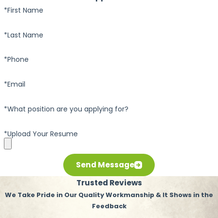
*First Name
*Last Name
*Phone
*Email
*What position are you applying for?
*Upload Your Resume
Send Message
Trusted Reviews
We Take Pride in Our Quality Workmanship & It Shows in the
Feedback